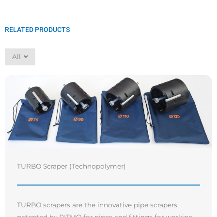
RELATED PRODUCTS
All
TURBO Scraper (Technopolymer)
TURBO scrapers are the innovative pipe scrapers
patented by RITMO for pipes and fittings for working