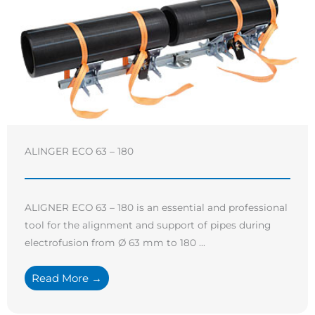
ALINGER ECO 63 – 180
ALIGNER ECO 63 – 180 is an essential and professional
tool for the alignment and support of pipes during
electrofusion from Ø 63 mm to 180 ...
Read More →