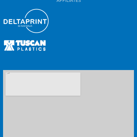
AFFILIATES