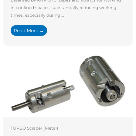
in confined spaces, substantially reducing working
times, especially during ...
Read More →
TURBO Scraper (Metal)