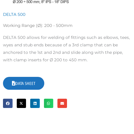
DELTA 500
Working Range (Ø): 200 - 500mm
DELTA 500 allows for welding of fittings such as elbows, tees,
wyes and stub ends because of a 3rd clamp that can be
anchored to the 1st and 2nd and slide along with the pipe,
with clamp inserts for Ø 200 to 450 mm.
DATA SHEET