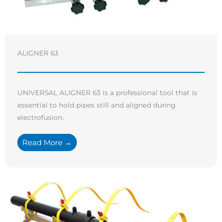
ALIGNER 63
UNIVERSAL ALIGNER 63 is a professional tool that is
essential to hold pipes still and aligned during
electrofusion.
Read More →