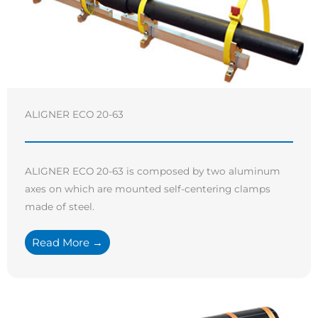
ALIGNER ECO 20-63
ALIGNER ECO 20-63 is composed by two aluminum
axes on which are mounted self-centering clamps
made of steel.
Read More →