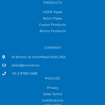
PRODUCTS
HDPE Pipes
Nylon Pipes
Fusion Products
Ritmo Products
COMPANY
16 Britton St Smithfield NSW 2164
sales@pca.net.au
+61 2 8788 5588
POLICIES
Privacy
Sales Terms
Certifications