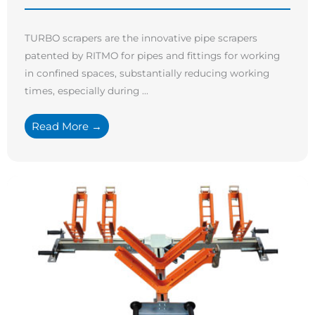
TURBO scrapers are the innovative pipe scrapers
patented by RITMO for pipes and fittings for working
in confined spaces, substantially reducing working
times, especially during ...
Read More →