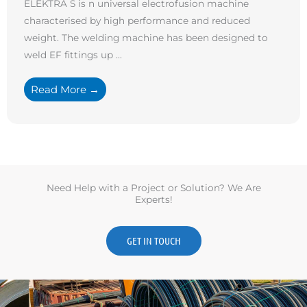
ELEKTRA S is n universal electrofusion machine
characterised by high performance and reduced
weight. The welding machine has been designed to
weld EF fittings up ...
Read More →
Need Help with a Project or Solution? We Are
Experts!
GET IN TOUCH