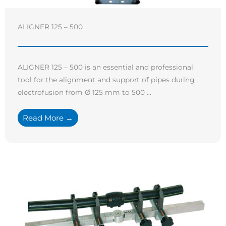
ALIGNER 125 – 500
ALIGNER 125 – 500 is an essential and professional
tool for the alignment and support of pipes during
electrofusion from Ø 125 mm to 500 ...
Read More →