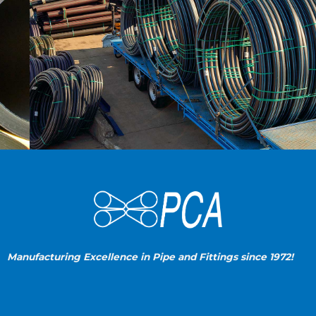
Manufacturing Excellence in Pipe and Fittings since 1972!