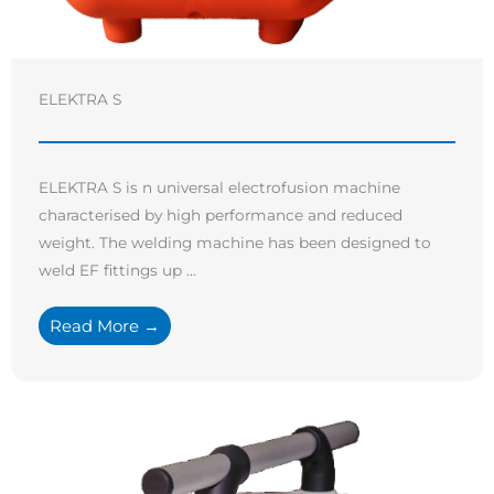
ELEKTRA S
ELEKTRA S is n universal electrofusion machine
characterised by high performance and reduced
weight. The welding machine has been designed to
weld EF fittings up ...
Read More →