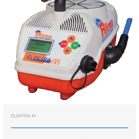
ELEKTRA M