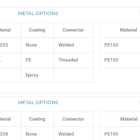
METAL OPTIONS
erial
Coating
Connector
Material
255
None
Welded
PE100
L
PE
Threaded
PE100
Epoxy
METAL OPTIONS
erial
Coating
Connector
Material
208
None
Welded
PE100