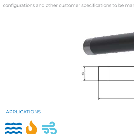
configurations and other customer specifications to be m
APPLICATIONS