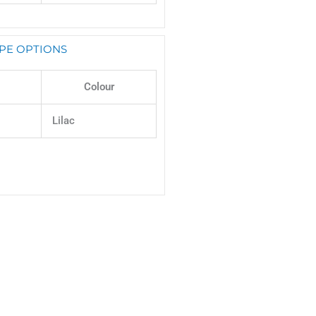
PE OPTIONS
Colour
Lilac