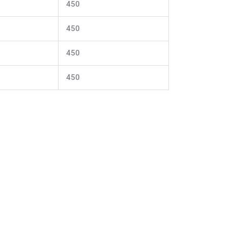
450
450
450
450