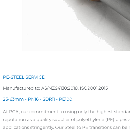
PE-STEEL SERVICE
Manufactured to: AS/NZS4130:2018, ISO9001:2015
25-63mm - PN16 - SDR11 - PE100
At PCA, our commitment to using only the highest standar
reputation as a quality supplier of polyethylene (PE) pipes a
applications stringently. Our Steel to PE transitions can be