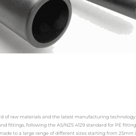
d of raw materials and the latest manufacturing technology
nd fittings, following the AS/NZS 4129 standard for PE fitting
 made to a large range of different sizes starting from 25mm 