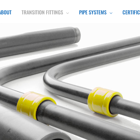
ABOUT
TRANSITION FITTINGS
PIPE SYSTEMS
CERTIFI