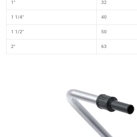
1"
32
1 1/4"
40
1 1/2"
50
2"
63