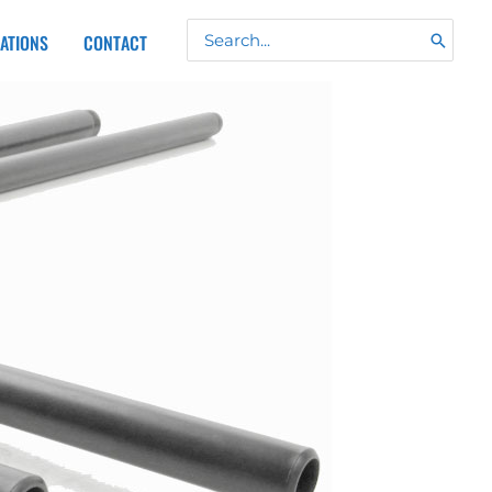
Search
CATIONS
CONTACT
for: