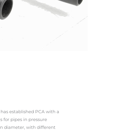
 has established PCA with a
s for pipes in pressure
in diameter, with different