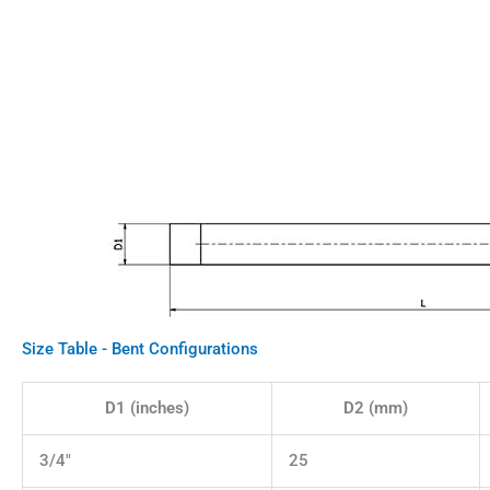
Size Table - Bent Configurations
D1 (inches)
D2 (mm)
3/4"
25