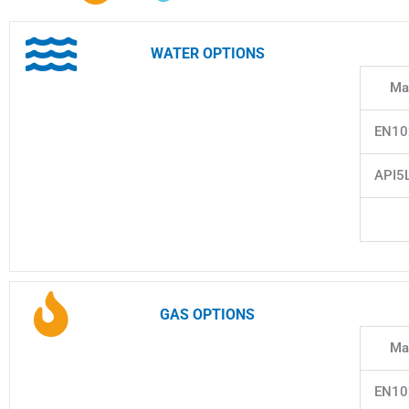
WATER OPTIONS
Mat
EN10
API5
GAS OPTIONS
Mat
EN10