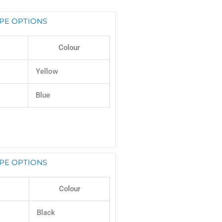
PE OPTIONS
Colour
Yellow
Blue
PE OPTIONS
Colour
Black