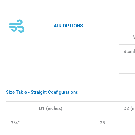
AIR OPTIONS
M
Stain
Size Table - Straight Configurations
D1 (inches)
D2 (
3/4"
25