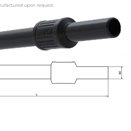
anufactured upon request.