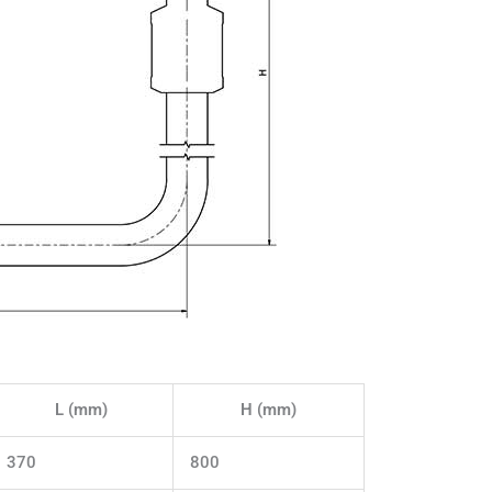
L (mm)
H (mm)
370
800