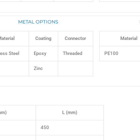
METAL OPTIONS
aterial
Coating
Connector
Material
less Steel
Epoxy
Threaded
PE100
Zinc
mm)
L (mm)
450