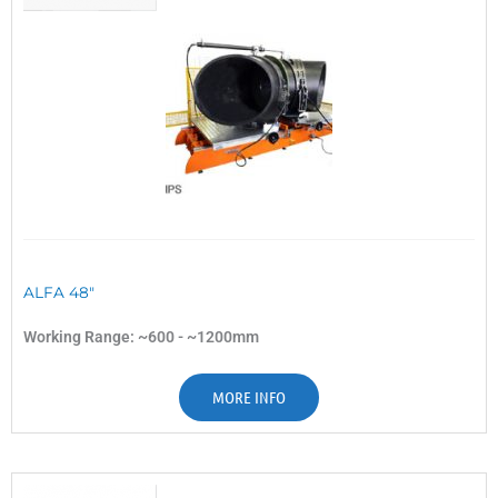
ALFA 48"
Working Range: ~600 - ~1200mm
MORE INFO