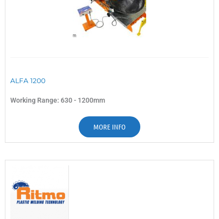
ALFA 1200
Working Range: 630 - 1200mm
MORE INFO