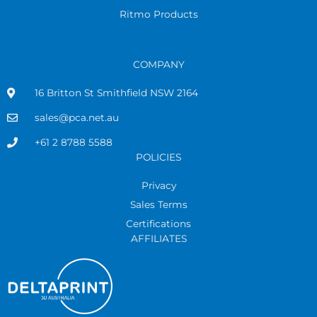
Ritmo Products
COMPANY
16 Britton St Smithfield NSW 2164
sales@pca.net.au
+61 2 8788 5588
POLICIES
Privacy
Sales Terms
Certifications
AFFILIATES