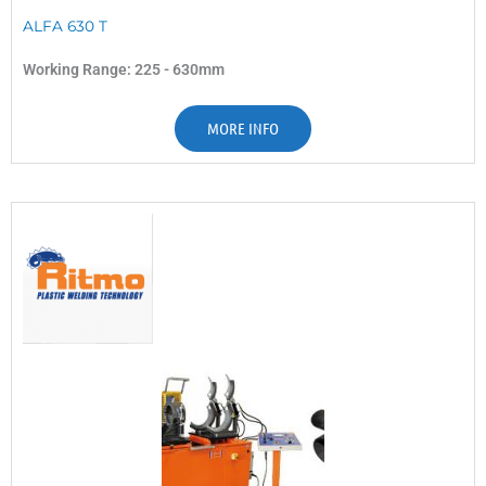
ALFA 630 T
Working Range: 225 - 630mm
MORE INFO