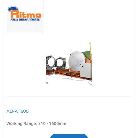
ALFA 1600
Working Range: 710 - 1600mm