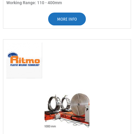
Working Range: 110 - 400mm
MORE INFO