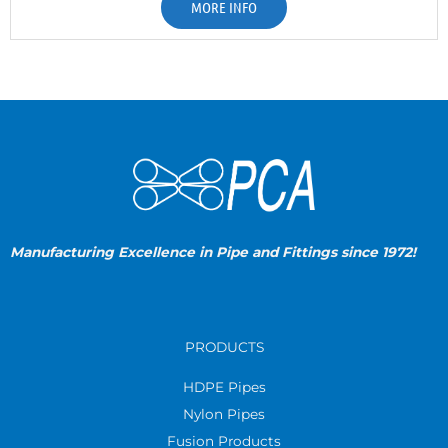
MORE INFO
Manufacturing Excellence in Pipe and Fittings since 1972!
PRODUCTS
HDPE Pipes
Nylon Pipes
Fusion Products