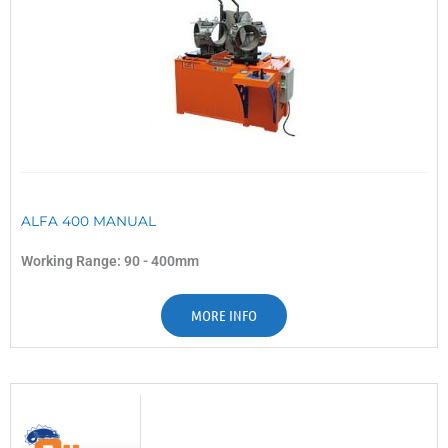
ALFA 400 MANUAL
Working Range: 90 - 400mm
MORE INFO