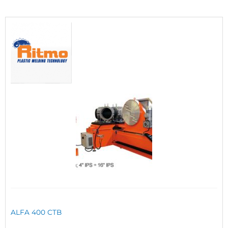
ALFA 400 CTB