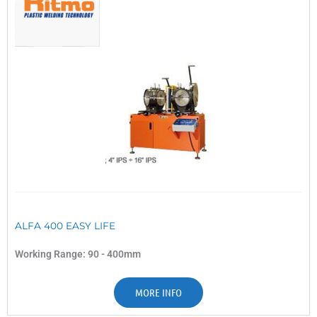
ALFA 400 EASY LIFE
Working Range: 90 - 400mm
MORE INFO