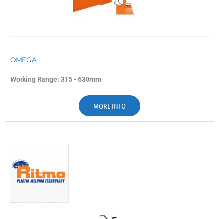
OMEGA
Working Range: 315 - 630mm
MORE INFO