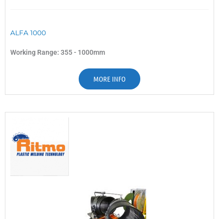
ALFA 1000
Working Range: 355 - 1000mm
MORE INFO