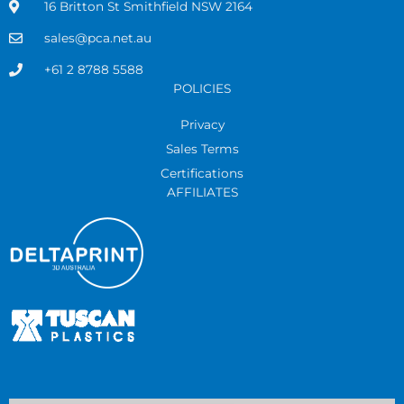
16 Britton St Smithfield NSW 2164
sales@pca.net.au
+61 2 8788 5588
POLICIES
Privacy
Sales Terms
Certifications
AFFILIATES