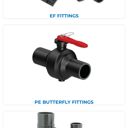
EF FITTINGS
View Products
PE BUTTERFLY FITTINGS