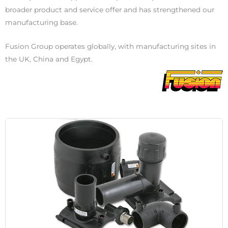
broader product and service offer and has strengthened our
manufacturing base.
Fusion Group operates globally, with manufacturing sites in
the UK, China and Egypt.