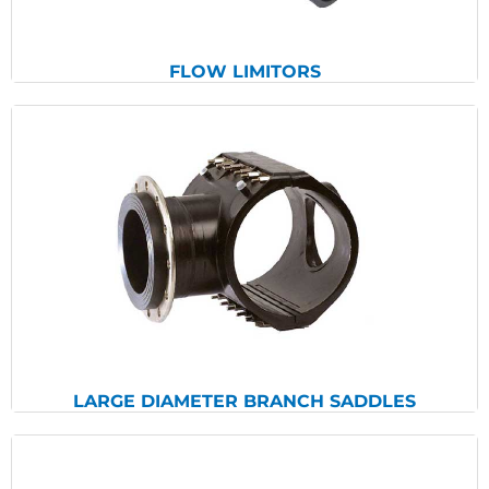
FLOW LIMITORS
View Products
LARGE DIAMETER BRANCH SADDLES