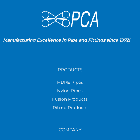
Manufacturing Excellence in Pipe and Fittings since 1972!
PRODUCTS
HDPE Pipes
Nylon Pipes
Fusion Products
Ritmo Products
COMPANY