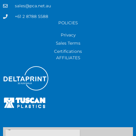
sales@pca.net.au
+61 2 8788 5588
POLICIES
Privacy
Sales Terms
Certifications
AFFILIATES