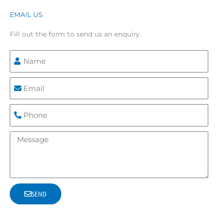
EMAIL US
Fill out the form to send us an enquiry.
N
a
m
E
e
m
a
P
i
h
l
o
M
n
e
e
s
s
a
SEND
g
e