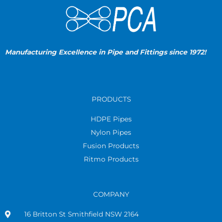
Manufacturing Excellence in Pipe and Fittings since 1972!
PRODUCTS
HDPE Pipes
Nylon Pipes
Fusion Products
Ritmo Products
COMPANY
16 Britton St Smithfield NSW 2164