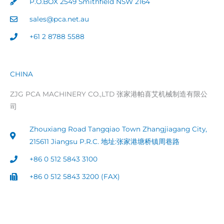
P.O.BOX 2549 Smithfield NSW 2164
sales@pca.net.au
+61 2 8788 5588
CHINA
ZJG PCA MACHINERY CO.,LTD 张家港帕喜艾机械制造有限公
司
Zhouxiang Road Tangqiao Town Zhangjiagang City,
215611 Jiangsu P.R.C. 地址:张家港塘桥镇周巷路
+86 0 512 5843 3100
+86 0 512 5843 3200 (FAX)