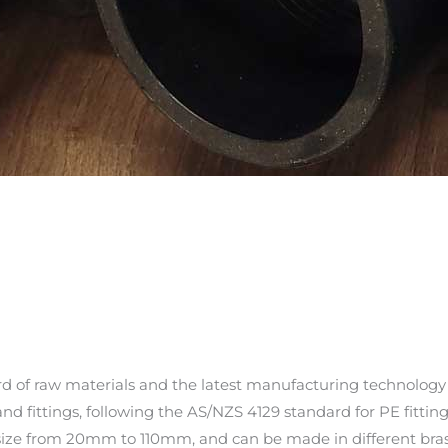
d of raw materials and the latest manufacturing technology
nd fittings, following the AS/NZS 4129 standard for PE fitting
n size from 20mm to 110mm, and can be made in different brass