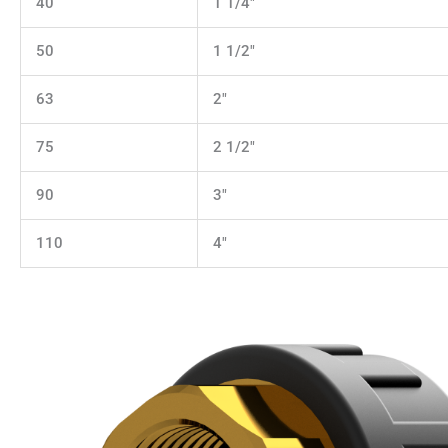
40
1 1/4"
50
1 1/2"
63
2"
75
2 1/2"
90
3"
110
4"