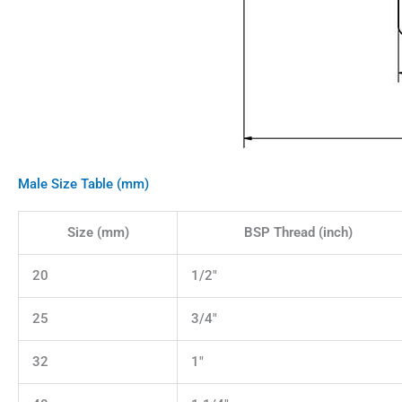
Male Size Table (mm)
Size (mm)
BSP Thread (inch)
20
1/2"
25
3/4"
32
1"