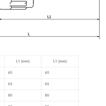
L1 (mm)
L1 (mm)
60
60
65
65
80
80