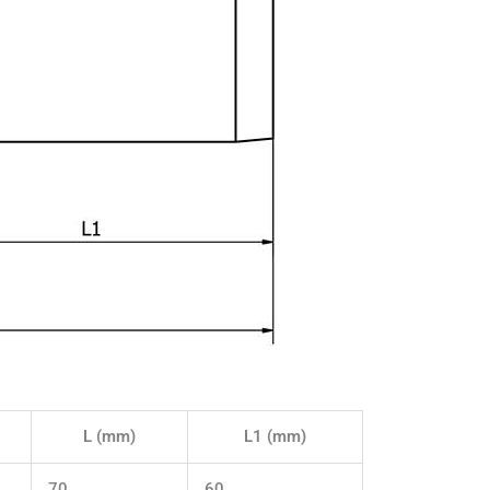
L (mm)
L1 (mm)
70
60