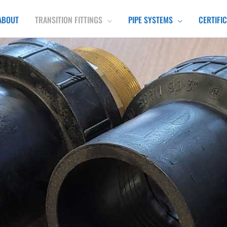
ABOUT
TRANSITION FITTINGS
PIPE SYSTEMS
CERTIFI