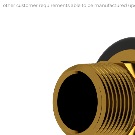
other customer requirements able to be manufactured up