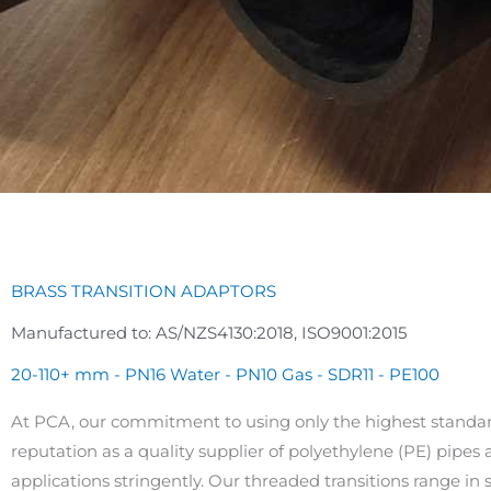
BRASS TRANSITION ADAPTORS
Manufactured to: AS/NZS4130:2018, ISO9001:2015
20-110+ mm - PN16 Water - PN10 Gas - SDR11 - PE100
At PCA, our commitment to using only the highest standar
reputation as a quality supplier of polyethylene (PE) pipes a
applications stringently. Our threaded transitions range i