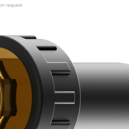
on request.