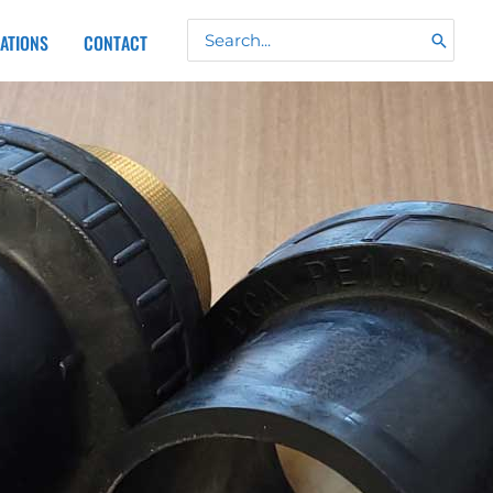
Search
CATIONS
CONTACT
for: