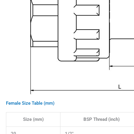
Female Size Table (mm)
Size (mm)
BSP Thread (inch)
20
1/2"