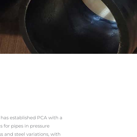
 has established PCA with a
s for pipes in pressure
 and steel variations, with