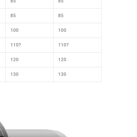
85
85
85
85
100
100
110?
110?
120
120
130
130