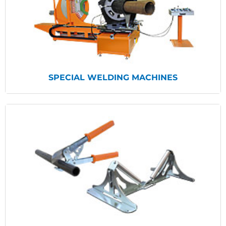
View Products
SPECIAL WELDING MACHINES
View Products