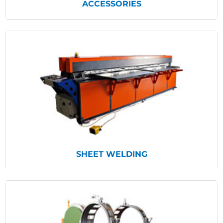
ACCESSORIES
View Products
SHEET WELDING