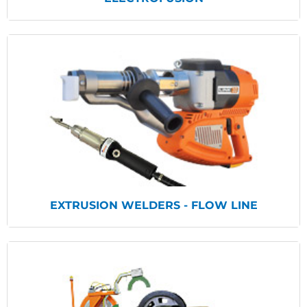
View Products
EXTRUSION WELDERS - FLOW LINE