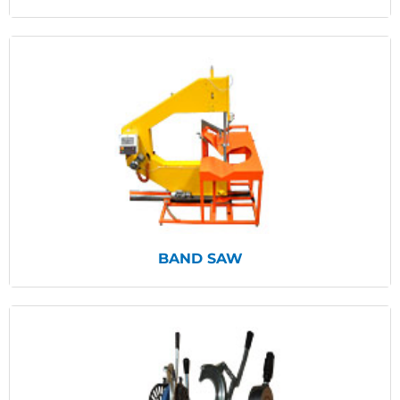
View Products
BAND SAW