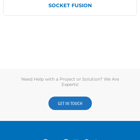
SOCKET FUSION
View Products
Need Help with a Project or Solution? We Are
Experts!
GET IN TOUCH