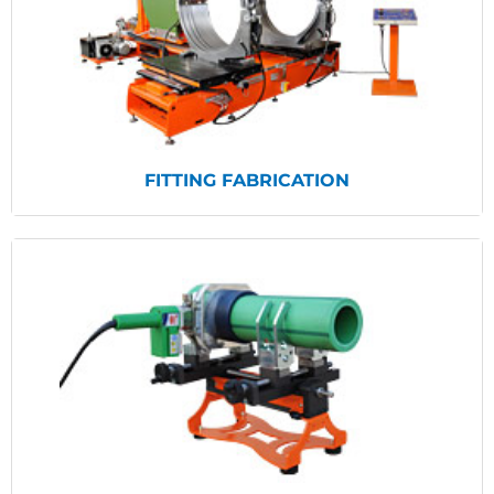
View Products
FITTING FABRICATION
View Products