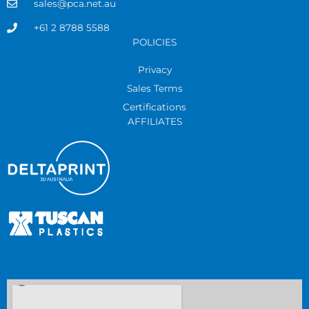
sales@pca.net.au
+61 2 8788 5588
POLICIES
Privacy
Sales Terms
Certifications
AFFILIATES