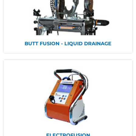
View Products
BUTT FUSION - LIQUID DRAINAGE
View Products
ELECTROFUSION