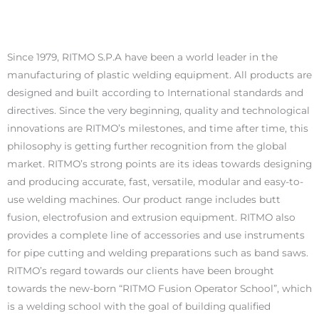
Since 1979, RITMO S.P.A have been a world leader in the
manufacturing of plastic welding equipment. All products are
designed and built according to International standards and
directives. Since the very beginning, quality and technological
innovations are RITMO’s milestones, and time after time, this
philosophy is getting further recognition from the global
market. RITMO’s strong points are its ideas towards designing
and producing accurate, fast, versatile, modular and easy-to-
use welding machines. Our product range includes butt
fusion, electrofusion and extrusion equipment. RITMO also
provides a complete line of accessories and use instruments
for pipe cutting and welding preparations such as band saws.
RITMO’s regard towards our clients have been brought
towards the new-born “RITMO Fusion Operator School”, which
is a welding school with the goal of building qualified