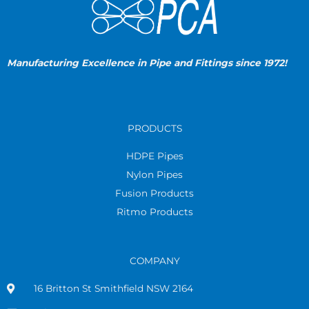
Manufacturing Excellence in Pipe and Fittings since 1972!
PRODUCTS
HDPE Pipes
Nylon Pipes
Fusion Products
Ritmo Products
COMPANY
16 Britton St Smithfield NSW 2164