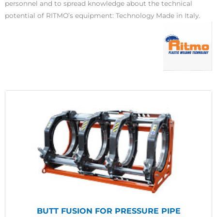
personnel and to spread knowledge about the technical
potential of RITMO’s equipment: Technology Made in Italy.
BUTT FUSION FOR PRESSURE PIPE