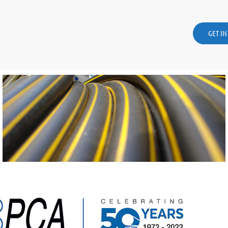
GET I