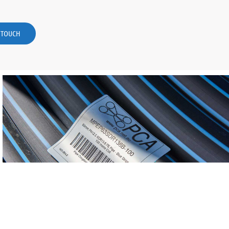
N TOUCH