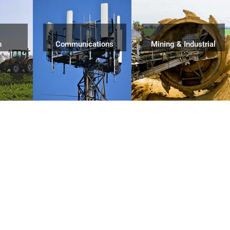
n
Communications
Mining & Industrial