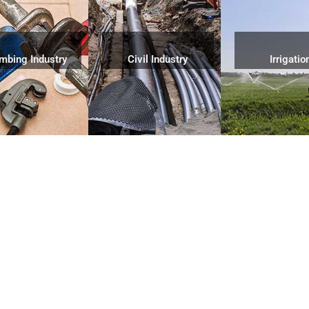
mbing Industry
Civil Industry
Irrigatio