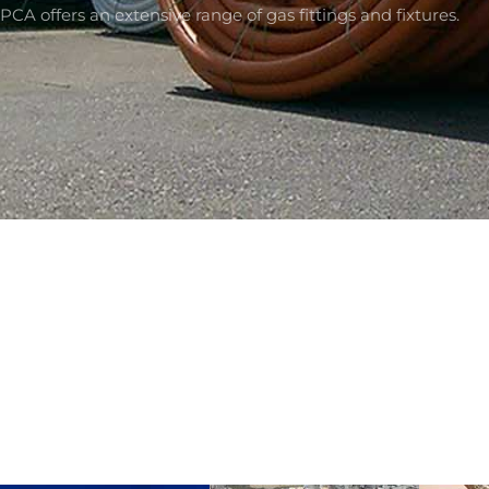
PCA offers an extensive range of gas fittings and fixtures.