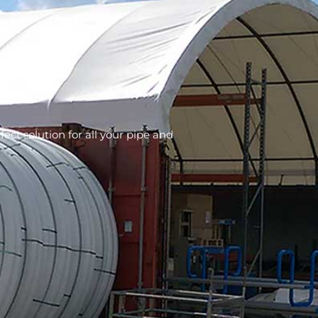
fect solution for all your pipe and