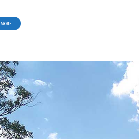
 MORE
g