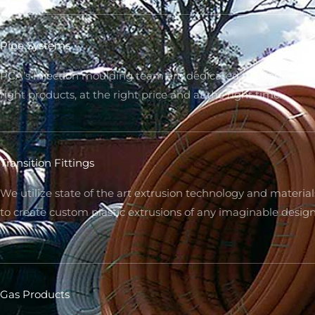
Pipe Systems
PCA’s Injection moulding team are dedicated to supplying 
right products, at the right price and at the right time.
Transition Fittings
We utilize state of the art extrusion technology and material
to create custom plastic extrusions of any imaginable desig
Gas Products