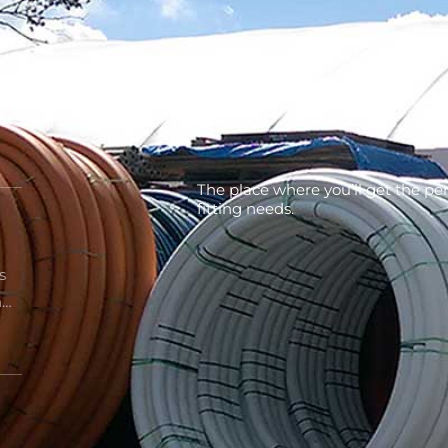
the
The place where you’ll get the per
fitting needs.
s
n…