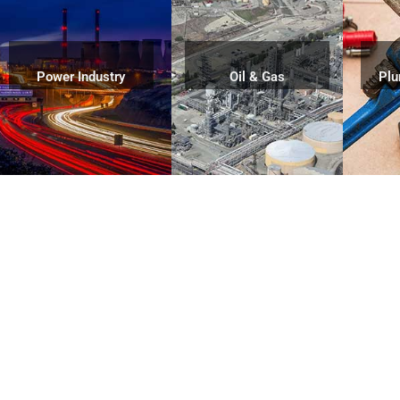
Power Industry
Oil & Gas
Plu