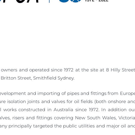
owners and operated since 1972 at the site at 8 Hilly Street
ritton Street, Smithfield Sydney.
evelopment and importing of pipes and fittings from Europ
 isolation joints and valves for oil fields (both onshore an
 works constructed in Australia since 1972. In addition ou
ves, risers and fittings covering New South Wales, Victoria
y principally targeted the public utilities and major oil an