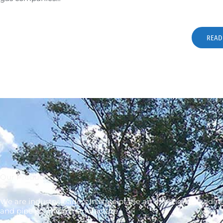
READ
Our Products
We are industry leaders in state of the art injection mouldin
and pipe coupling manufacture.