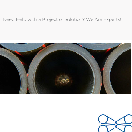
Need Help with a Project or Solution? We Are Experts!