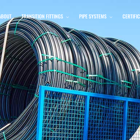
ABOUT
TRANSITION FITTINGS
PIPE SYSTEMS
CERTIFI