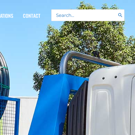
Search
CATIONS
CONTACT
for: