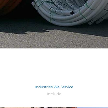
Industries We Service
Include