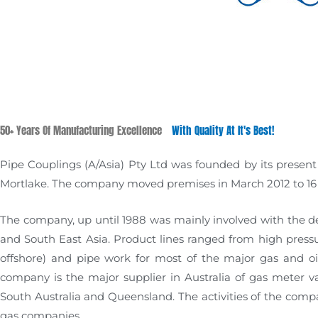
50+ Years Of Manufacturing Excellence
With Quality At It's Best!
Pipe Couplings (A/Asia) Pty Ltd was founded by its present 
Mortlake. The company moved premises in March 2012 to 16 B
The company, up until 1988 was mainly involved with the d
and South East Asia. Product lines ranged from high pressure
offshore) and pipe work for most of the major gas and oil
company is the major supplier in Australia of gas meter val
South Australia and Queensland. The activities of the compan
gas companies…