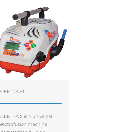
ELEKTRA M
ELEKTRA S is n universal
electrofusion machine