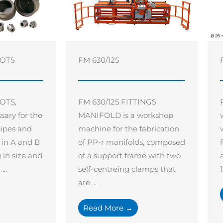
GOTS
FM 630/125
OTS,
FM 630/125 FITTINGS
sary for the
MANIFOLD is a workshop
pipes and
machine for the fabrication
e in A and B
of PP-r manifolds, composed
g in size and
of a support frame with two
..
self-centreing clamps that
are ...
Read More →