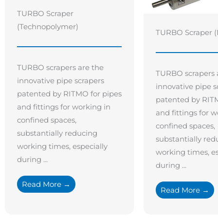
TURBO Scraper
(Technopolymer)
TURBO Scraper (
TURBO scrapers are the
TURBO scrapers 
innovative pipe scrapers
innovative pipe s
patented by RITMO for pipes
patented by RITM
and fittings for working in
and fittings for w
confined spaces,
confined spaces,
substantially reducing
substantially red
working times, especially
working times, es
during ...
during ...
Read More →
Read More →