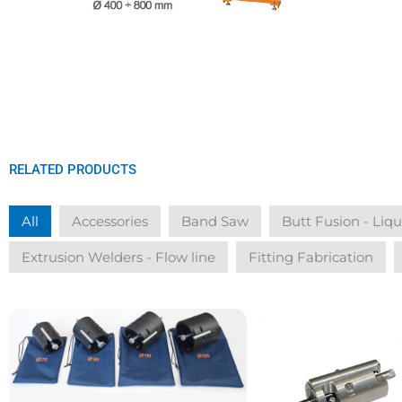
RELATED PRODUCTS
All
Accessories
Band Saw
Butt Fusion - Liq
Extrusion Welders - Flow line
Fitting Fabrication