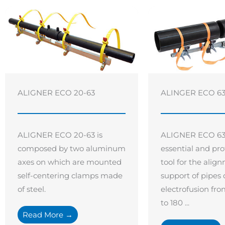
ALIGNER ECO 20-63
ALINGER ECO 63 
ALIGNER ECO 20-63 is
ALIGNER ECO 63 –
composed by two aluminum
essential and pro
axes on which are mounted
tool for the ali
self-centering clamps made
support of pipes
of steel.
electrofusion f
to 180 ...
Read More →