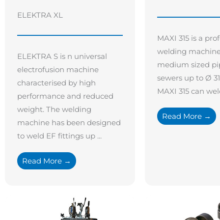
ELEKTRA XL
MAXI 315 is a pro
welding machine 
ELEKTRA S is n universal
medium sized pi
electrofusion machine
sewers up to Ø 3
characterised by high
MAXI 315 can weld 
performance and reduced
weight. The welding
Read More →
machine has been designed
to weld EF fittings up ...
Read More →