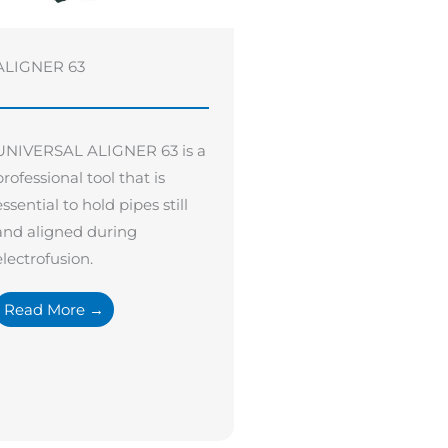
ALIGNER 63
UNIVERSAL ALIGNER 63 is a
professional tool that is
essential to hold pipes still
and aligned during
electrofusion.
Read More →