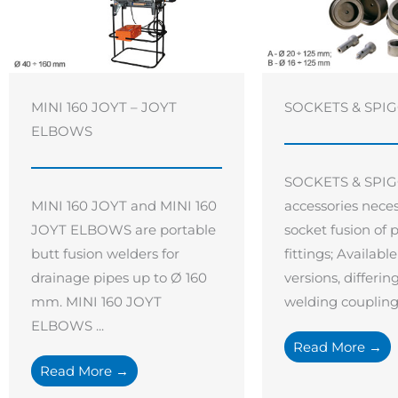
MINI 160 JOYT – JOYT
SOCKETS & SPI
ELBOWS
SOCKETS & SPIG
MINI 160 JOYT and MINI 160
accessories neces
JOYT ELBOWS are portable
socket fusion of 
butt fusion welders for
fittings; Availabl
drainage pipes up to Ø 160
versions, differin
mm. MINI 160 JOYT
welding coupling .
ELBOWS ...
Read More →
Read More →