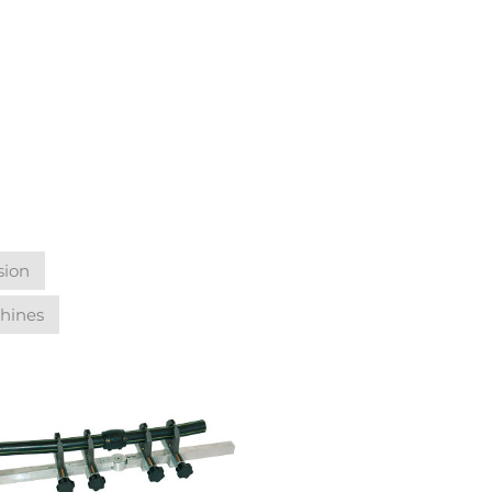
sion
hines