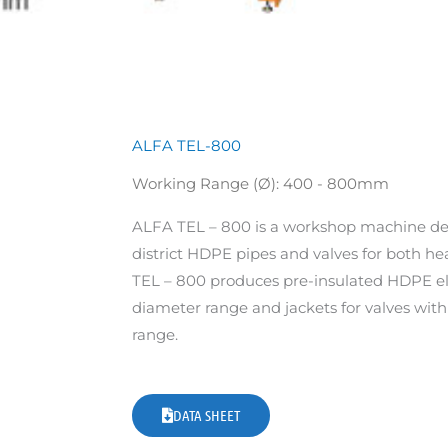
ALFA TEL-800
Working Range (Ø): 400 - 800mm
ALFA TEL – 800 is a workshop machine de
district HDPE pipes and valves for both he
TEL – 800 produces pre-insulated HDPE 
diameter range and jackets for valves wi
range.
DATA SHEET