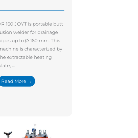
VR 160 JOYT is portable butt
fusion welder for drainage
pipes up to Ø 160 mm. This
machine is characterized by
the extractable heating
late, ...
Read More →