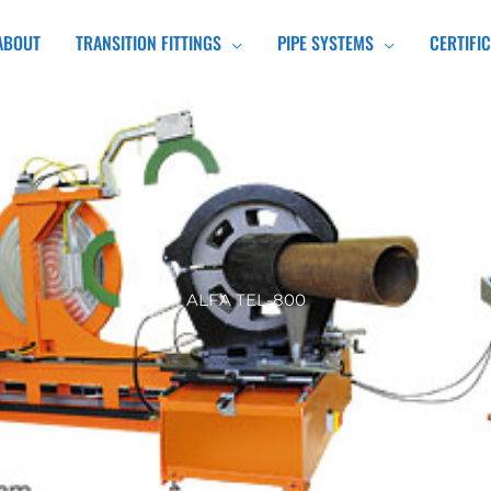
ABOUT
TRANSITION FITTINGS
PIPE SYSTEMS
CERTIFI
ALFA TEL-800