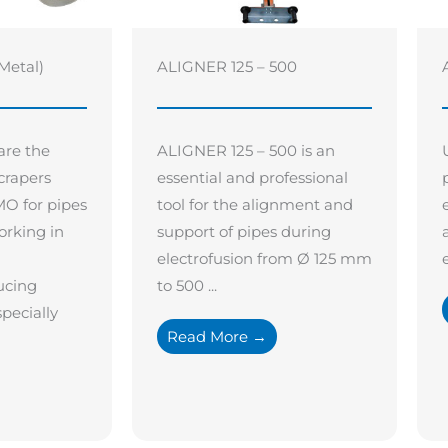
Metal)
ALIGNER 125 – 500
are the
ALIGNER 125 – 500 is an
crapers
essential and professional
O for pipes
tool for the alignment and
orking in
support of pipes during
electrofusion from Ø 125 mm
ucing
to 500 ...
pecially
Read More →