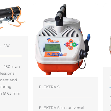
– 180
 180 is an
fessional
gnment and
 during
ELEKTRA S
rom Ø 63 mm
ELEKTRA S is n universal