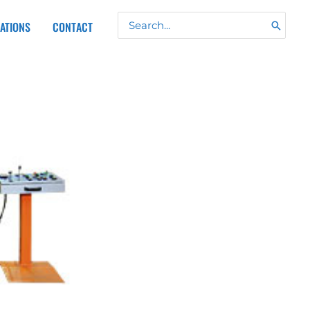
Search
CATIONS
CONTACT
for: