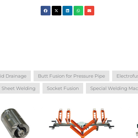
uid Drainage
Butt Fusion for Pressure Pipe
Electrofu
Sheet Welding
Socket Fusion
Special Welding Mac