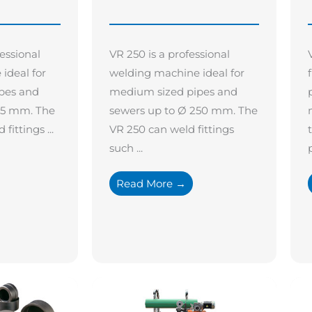
fessional
VR 250 is a professional
ideal for
welding machine ideal for
pes and
medium sized pipes and
15 mm. The
sewers up to Ø 250 mm. The
fittings ...
VR 250 can weld fittings
such ...
p
Read More →