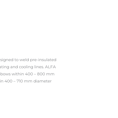
signed to weld pre-insulated
ating and cooling lines. ALFA
elbows within 400 – 800 mm
thin 400 – 710 mm diameter