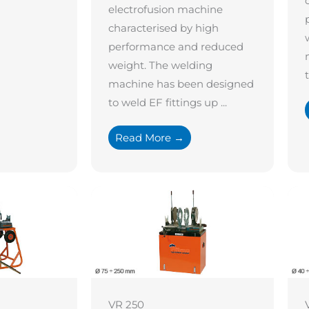
electrofusion machine
characterised by high
performance and reduced
weight. The welding
machine has been designed
to weld EF fittings up ...
Read More →
VR 250