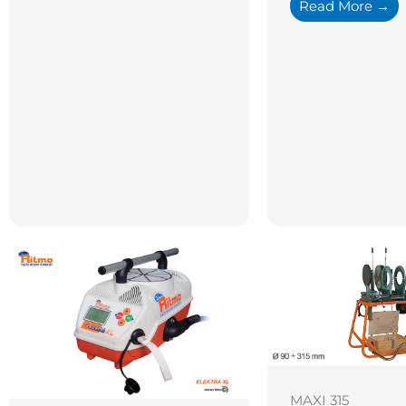
Read More →
MAXI 315