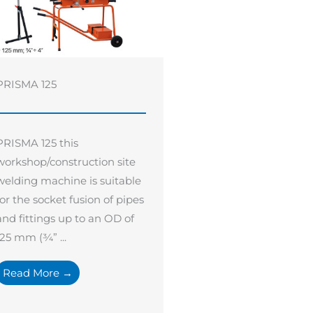
PRISMA 125
PRISMA 125 this
workshop/construction site
welding machine is suitable
for the socket fusion of pipes
and fittings up to an OD of
125 mm (¾” ...
Read More →