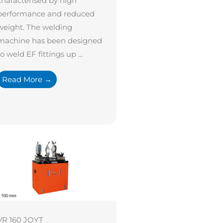
characterised by high
performance and reduced
weight. The welding
machine has been designed
to weld EF fittings up ...
Read More →
VR 160 JOYT